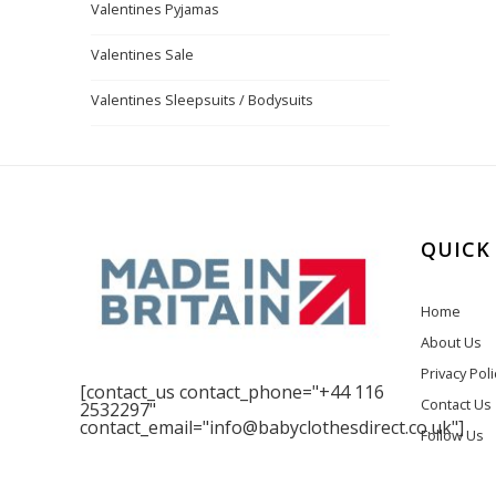
Valentines Pyjamas
Valentines Sale
Valentines Sleepsuits / Bodysuits
QUICK
Home
About Us
Privacy Poli
[contact_us contact_phone="+44 116
Contact Us
2532297"
contact_email="info@babyclothesdirect.co.uk"]
Follow Us