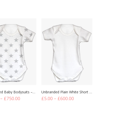
its
Bodysuits
Button 
Unbranded Baby Bodysuits – Short Sleeve Star Printed
Unbranded Plain White Short Sleeve Baby Bodysuits
–
£
750.00
£
5.00
–
£
600.00
£
9.00