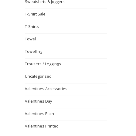
Sweatshirts & Joggers
T-Shirt Sale
T-Shirts
Towel
Towelling
Trousers / Leggings
Uncategorised
Valentines Accessories
Valentines Day
Valentines Plain
Valentines Printed