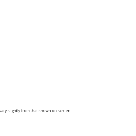
vary slightly from that shown on screen