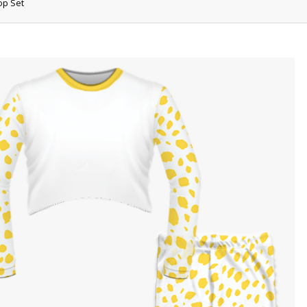
op Set