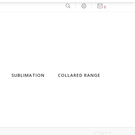
0
SUBLIMATION
COLLARED RANGE