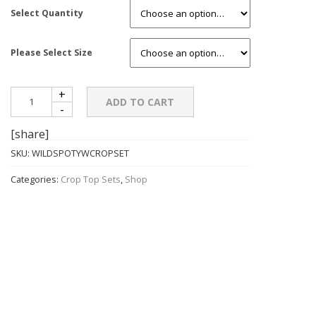
Select Quantity
Please Select Size
ADD TO CART
[share]
SKU:
WILDSPOTYWCROPSET
Categories:
Crop Top Sets
,
Shop