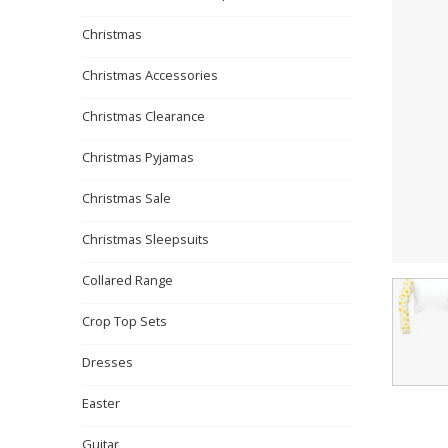
Christmas
Christmas Accessories
Christmas Clearance
Christmas Pyjamas
Christmas Sale
Christmas Sleepsuits
Collared Range
Crop Top Sets
Dresses
Easter
Guitar