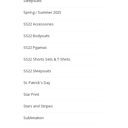
Sleepsuits
Spring / Summer 2025
SS22 Accessories
SS22 Bodysuits
SS22 Pyjamas
SS22 Shorts Sets & T-Shirts
SS22 Sleepsuits
St. Patrick's Day
Star Print
Stars and Stripes
Sublimation