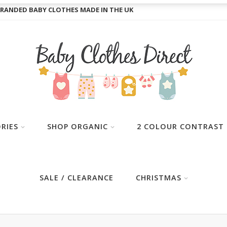
RANDED BABY CLOTHES MADE IN THE UK
RIES
SHOP ORGANIC
2 COLOUR CONTRAST
SALE / CLEARANCE
CHRISTMAS