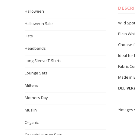
DESCR
Halloween
Wild Spot
Halloween Sale
Plain Whi
Hats
Choose f
Headbands
Ideal for
Long Sleeve T-Shirts
Fabric C
Lounge Sets
Made in 
Mittens
DELIVER
Mothers Day
*Images s
Muslin
Organic
Organic Lounge Sets