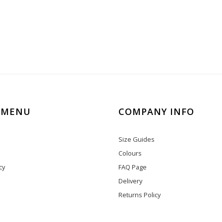
 MENU
COMPANY INFO
Size Guides
Colours
cy
FAQ Page
Delivery
Returns Policy