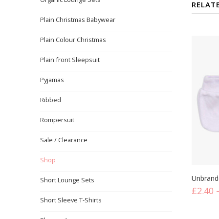
RELAT
Plain Christmas Babywear
Plain Colour Christmas
Plain front Sleepsuit
Pyjamas
Ribbed
Rompersuit
Sale / Clearance
Shop
Mitten
Short Lounge Sets
£
2.40
Short Sleeve T-Shirts