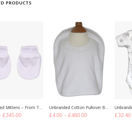
ED PRODUCTS
s
Bibs
Bodysu
Unbranded Mittens – From 75p Per Unit
Unbranded Cotton Pullover Bibs
–
£
345.00
£
4.00
–
£
480.00
£
32.40