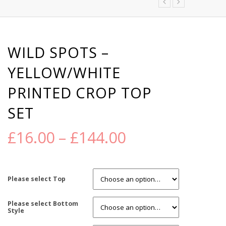
WILD SPOTS –
YELLOW/WHITE
PRINTED CROP TOP
SET
£
16.00
–
£
144.00
Please select Top
Please select Bottom
Style