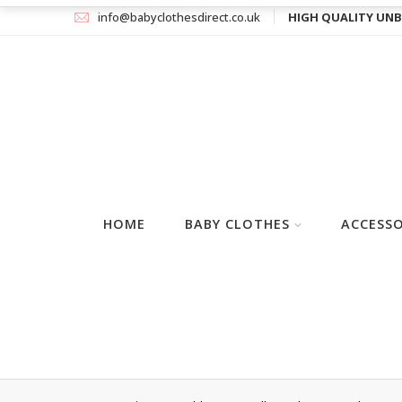
info@babyclothesdirect.co.uk
HIGH QUALITY UNB
HOME
BABY CLOTHES
ACCESSO