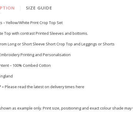
|
IPTION
SIZE GUIDE
s – Yellow/White Print Crop Top Set
te Top with contrast Printed Sleeves and bottoms.
rom Long or Short Sleeve Short Crop Top and Leggings or Shorts
 Embroidery Printing and Personalisation
ontent – 100% Combed Cotton
England
Y –
Please read the latest on delivery times
here
hown as example only. Print size, positioning and exact colour shade may 