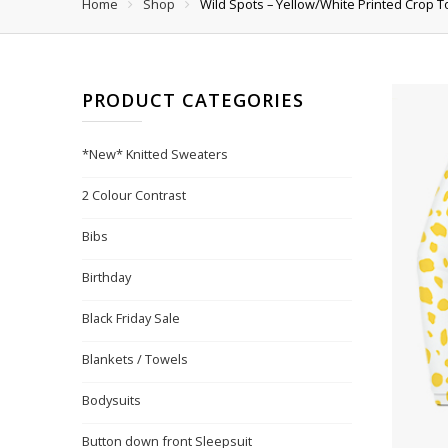
Home
Shop
Wild Spots – Yellow/White Printed Crop T
PRODUCT CATEGORIES
*New* Knitted Sweaters
2 Colour Contrast
Bibs
Birthday
Black Friday Sale
Blankets / Towels
Bodysuits
Button down front Sleepsuit