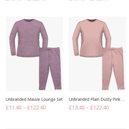
Unbranded Mauve Lounge Set
Unbranded Plain Dusty Pink Lounge Set
£
11.40
–
£
122.40
£
13.40
–
£
122.40