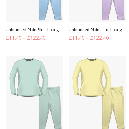
Unbranded Plain Blue Lounge Set
Unbranded Plain Lilac Lounge Set
£
11.40
–
£
122.40
£
11.40
–
£
122.40