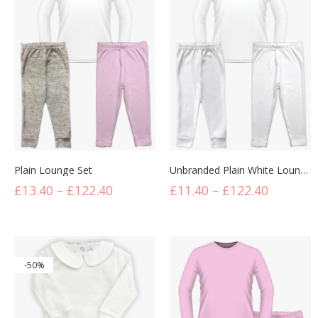
Plain Lounge Set
Unbranded Plain White Lounge Set
£
13.40
–
£
122.40
£
11.40
–
£
122.40
-50%