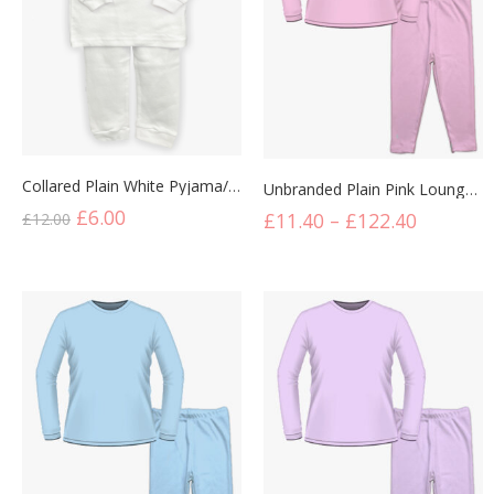
Collared Plain White Pyjama/Lounge Set
Unbranded Plain Pink Lounge Set
£
6.00
£
11.40
–
£
122.40
£
12.00