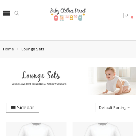
0
Home
Lounge Sets
Sidebar