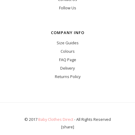
Follow Us
COMPANY INFO
Size Guides
Colours
FAQ Page
Delivery
Returns Policy
© 2017
Baby Clothes Direct
- All Rights Reserved
[share]