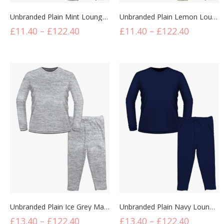
Unbranded Plain Mint Lounge Set
Unbranded Plain Lemon Lounge Set
£
11.40
–
£
122.40
£
11.40
–
£
122.40
Unbranded Plain Ice Grey Marl Lounge Set
Unbranded Plain Navy Lounge Set
£
13.40
–
£
122.40
£
13.40
–
£
122.40