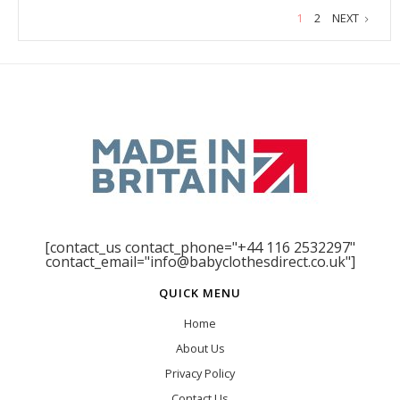
1
2
NEXT
[contact_us contact_phone="+44 116 2532297"
contact_email="info@babyclothesdirect.co.uk"]
QUICK MENU
Home
About Us
Privacy Policy
Contact Us