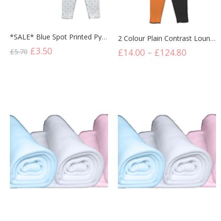
*SALE* Blue Spot Printed Pyjama Set
2 Colour Plain Contrast Lounge Set Black/Orange
£
3.50
£
14.00
–
£
124.80
£
5.70