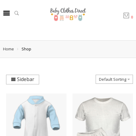
0
Home
Shop
Sidebar