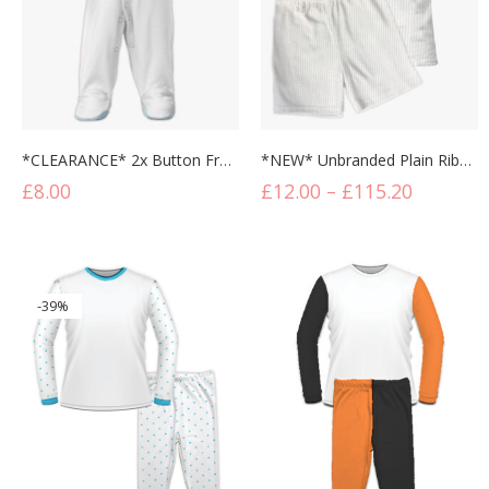
*CLEARANCE* 2x Button Front Contrast Baby Sleepsuit
*NEW* Unbranded Plain Ribbed Short Lounge Set
£
8.00
£
12.00
–
£
115.20
-39%