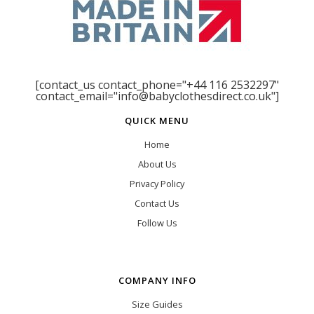
[contact_us contact_phone="+44 116 2532297"
contact_email="info@babyclothesdirect.co.uk"]
QUICK MENU
Home
About Us
Privacy Policy
Contact Us
Follow Us
COMPANY INFO
Size Guides