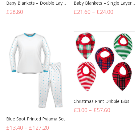
Baby Blankets – Double Layer (6 Pack) – From £4.80 Per Unit
Baby Blankets – Single Layer (6 Pack) – From £3.60 Per Unit
£
28.80
£
21.60
–
£
24.00
Christmas Print Dribble Bibs
£
3.00
–
£
57.60
Blue Spot Printed Pyjama Set
£
13.40
–
£
127.20