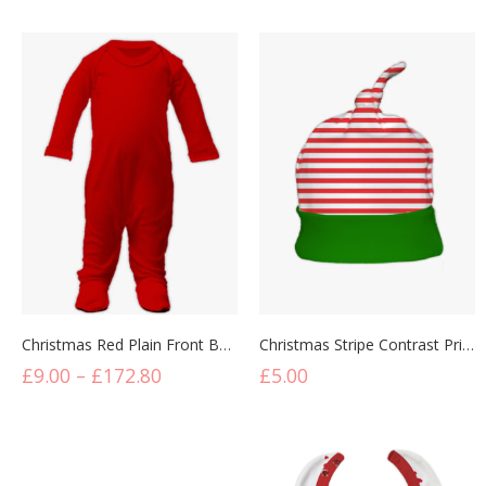
Christmas Red Plain Front Baby Sleepsuit
Christmas Stripe Contrast Print Knotted Hats
£
9.00
–
£
172.80
£
5.00