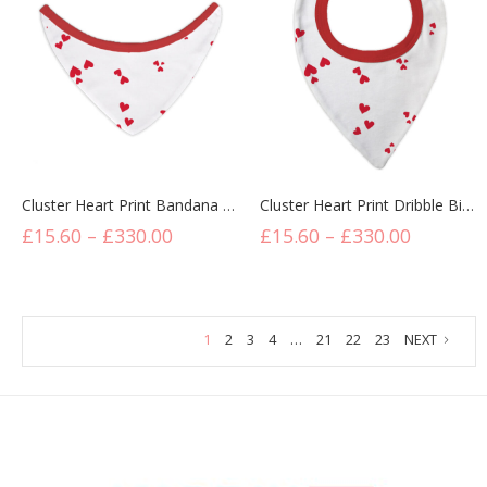
Cluster Heart Print Bandana Bibs
Cluster Heart Print Dribble Bibs
£
15.60
–
£
330.00
£
15.60
–
£
330.00
1
2
3
4
…
21
22
23
NEXT